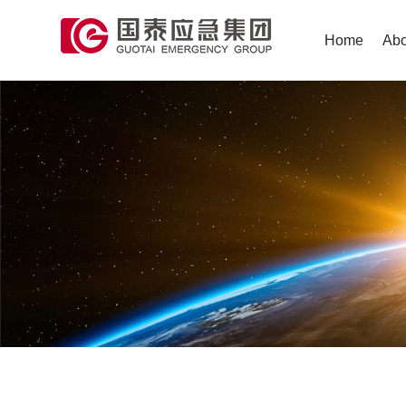
Home
Abo