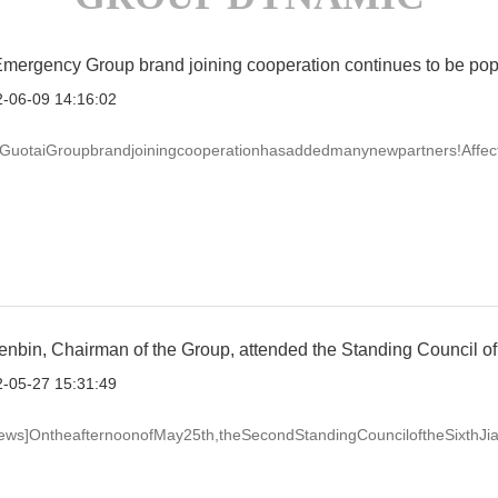
Emergency Group brand joining cooperation continues to be pop
-06-09 14:16:02
,GuotaiGroupbrandjoiningcooperationhasaddedmanynewpartners!Affectedb
bin, Chairman of the Group, attended the Standing Council of 
-05-27 15:31:49
ews]OntheafternoonofMay25th,theSecondStandingCounciloftheSixthJiang