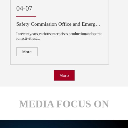
04-07
Safety Commission Office and Emergency Management Department of the State Council announced the recent national safety production risk situation
Inrecentyears,variousenterprises'productionandoperat
ionactivitiest...
More
More
MEDIA FOCUS ON