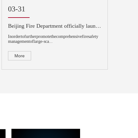
03-31
Beijing Fire Department officially launched pilot demonstration of large commercial complex
Inordertofurtherpromotethecomprehensivefiresafety
managementoflarge-sca...
More