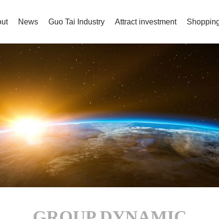
ut
News
Guo Tai Industry
Attract investment
Shopping
GROUP DYNAMIC