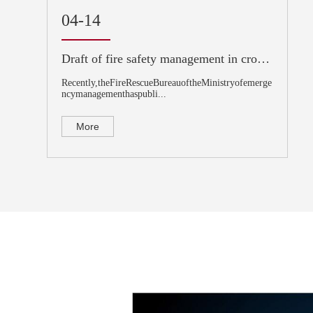
04-14
Draft of fire safety management in crowded places
Recently,theFireRescueBureauoftheMinistryofemerge
ncymanagementhaspubli...
More