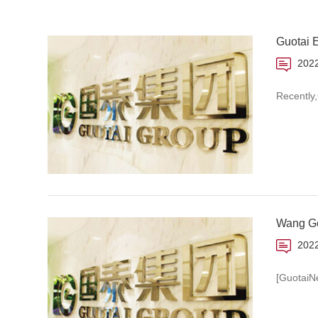
Guotai 
2022
Recently
Wang Gen
2022
[GuotaiN