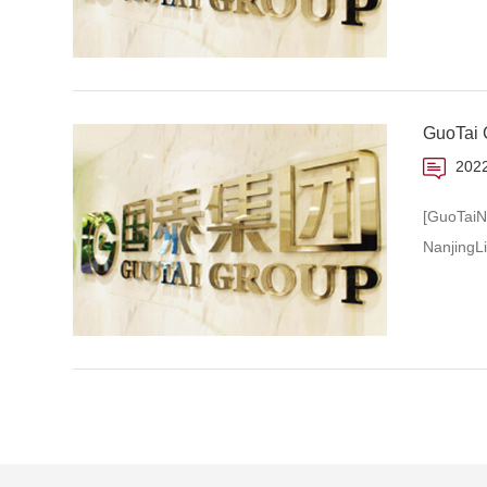
GuoTai G
2022
[GuoTaiN
NanjingL