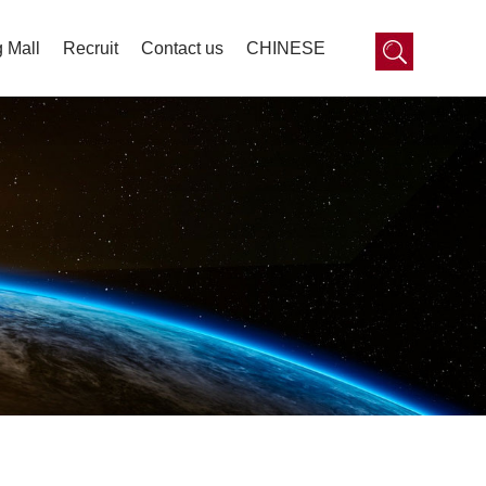
 Mall
Recruit
Contact us
CHINESE