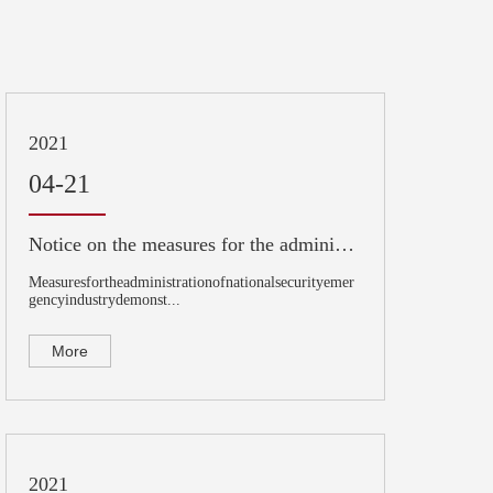
2021
04-21
Notice on the measures for the administration of national security emergency industry demonstration base (for Trial Implementation)
Measuresfortheadministrationofnationalsecurityemer
gencyindustrydemonst...
More
2021