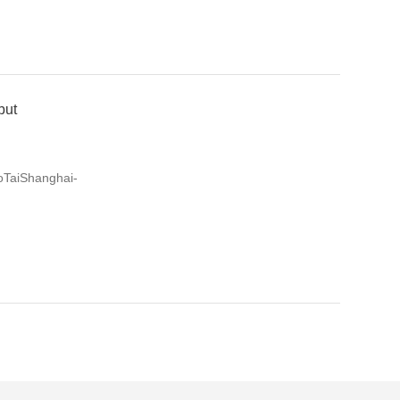
but
oTaiShanghai-