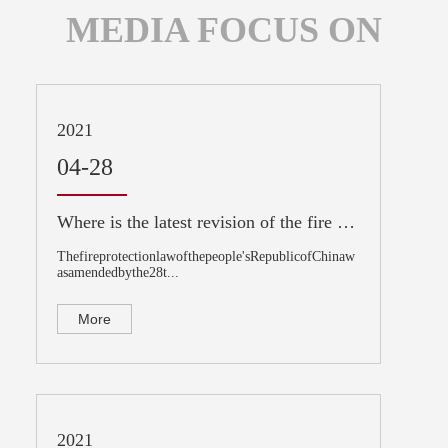
MEDIA FOCUS ON
2021
04-28
Where is the latest revision of the fire protection law?
Thefireprotectionlawofthepeople'sRepublicofChinaw
asamendedbythe28t...
More
2021