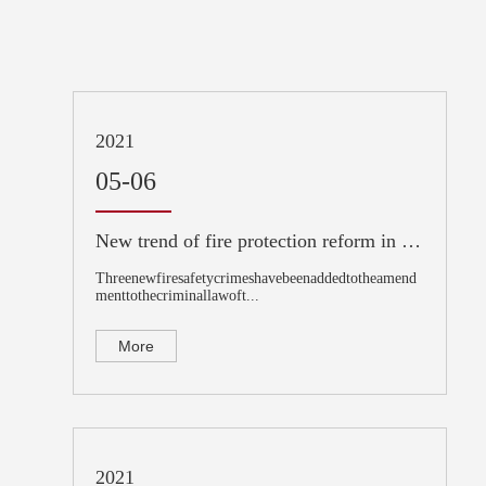
2021
05-06
New trend of fire protection reform in 2021: Interpretation of the important amendment to the criminal law!
Threenewfiresafetycrimeshavebeenaddedtotheamend
menttothecriminallawoft...
More
2021