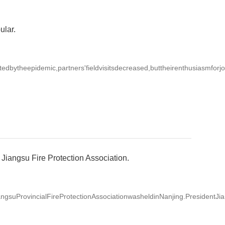
ular.
ytheepidemic,partners'fieldvisitsdecreased,buttheirenthusiasmforjoi
Jiangsu Fire Protection Association.
suProvincialFireProtectionAssociationwasheldinNanjing.PresidentJia