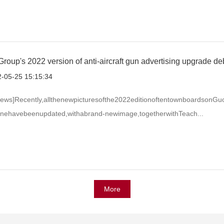
roup's 2022 version of anti-aircraft gun advertising upgrade de
-05-25 15:15:34
ews]Recently,allthenewpicturesofthe2022editionoftentownboardsonGu
inehavebeenupdated,withabrand-newimage,togetherwithTeach...
More