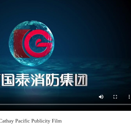
Cathay Pacific Publicity Film