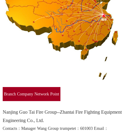
Branch Company Network Point
Query
Nanjing Guo Tai Fire Group--Zhantai Fire Fighting Equipment
Engineering Co., Ltd.
Contacts：Manager Wang Group trumpetet：601003 Email：