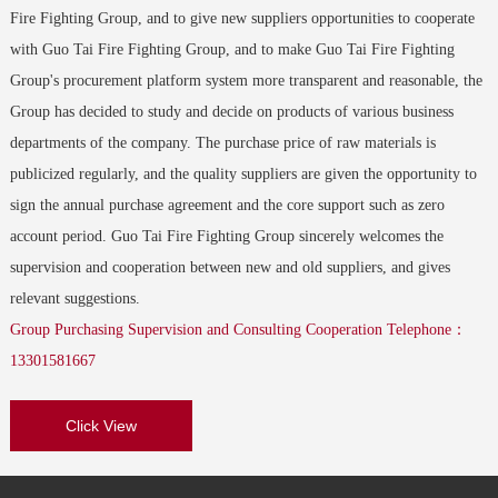
Email：gtxf01065@guotaigroup.com.cn Address：Shanghai
Nanjing Guo Tai Fire Group--Xingtai Fire Engineering Co.,
Fire Fighting Group, and to give new suppliers opportunities to cooperate
Ltd.
with Guo Tai Fire Fighting Group, and to make Guo Tai Fire Fighting
Nanjing Guo Tai Fire GroupTaian Channel Management Center
Contacts：Manager Group trumpet：614700-614799 Email：
Group's procurement platform system more transparent and reasonable, the
Email：gtxf01066@guotaigroup.com.cn Address：Tai'an, Shandong
gtxf030@guotaigroup.com.cn Address：Quanbei, Xingtai
Group has decided to study and decide on products of various business
Nanjing Guo Tai Fire GroupMilli State Channel Management
departments of the company. The purchase price of raw materials is
Nanjing Guo Tai Fire Group--Huainan Guotai Yiyuan Fire
Center
publicized regularly, and the quality suppliers are given the opportunity to
Engineering Co., Ltd.
Email：gtxf01067@guotaigroup.com.cn Address：Anhui Maizhou
sign the annual purchase agreement and the core support such as zero
Contacts：Manager Han Group trumpet：614200-614299 Email：
account period. Guo Tai Fire Fighting Group sincerely welcomes the
gtxf029@guotaigroup.com.cn Address：Huainan, Anhui
Nanjing Guo Tai Fire GroupHulunbeier Channel Management
supervision and cooperation between new and old suppliers, and gives
Center
Nanjing Guo Tai Fire Group--High-tech Guo Tai Fire
relevant suggestions.
Email：gtxf01068@guotaigroup.com.cn Address：Inner Mongolia
Engineering Co., Ltd.
Group Purchasing Supervision and Consulting Cooperation Telephone：
Hulunbeier
Contacts：Manager Wang Group trumpet：616000-616099 Email ：
13301581667
gtxf031@guotaigroup.com.cn Address：Nanjing, Jiangsu Province
Nanjing Guo Tai Fire GroupHuangshan Channel Management
Click View
Center
Nanjing Guo Tai Fire Group--Zexi Fire Engineering Co., Ltd.
Email：gtxf01069@guotaigroup.com.cn Address：Anhui Huangshan
Contacts：Manager Kui Group trumpet：610200-610299 Email：