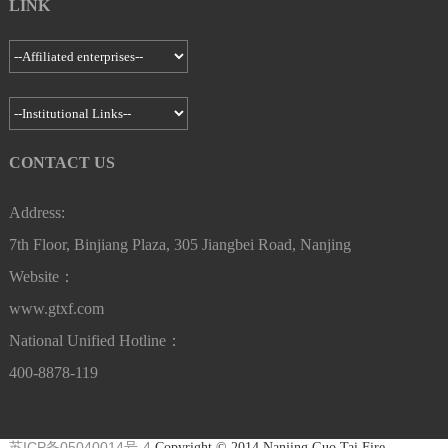
LINK
Contacts：Manager Wang Group trumpet：615300-615399 Email：
gtxf037@guotaigroup.com.cn Address：Xi'an, Shaanxi
Nanjing Guo Tai Fire GroupXuzhou Channel Management
Center
Nanjing Guo Tai Fire Group--Xuanwu Fire Engineering Co.,
Email：gtxf01076@guotaigroup.com.cn Address：Xuzhou Jiangsu
Ltd.
Contacts：Manager Wang Group trumpet：610500-610599 Email：
Nanjing Guo Tai Fire GroupChangsha Channel Management
gtxf042@guotaigroup.com.cn Address：Nanjing, Jiangsu Province
CONTACT US
Center
Email：gtxf01077@guotaigroup.com.cn Address：Changsha, Hunan
Nanjing Guo Tai Fire Group--Tianjun Fire Engineering Co.,
Address:
Ltd.
7th Floor, Binjiang Plaza, 305 Jiangbei Road, Nanjing
Nanjing Guo Tai Fire GroupLianyungang Channel Management
Contacts：Manager Zheng Group trumpet：611100-611199 Email：
Center
Website：
gtxf044@guotaigroup.com.cn Address：Nanjing, Jiangsu Province
Email：gtxf01078@guotaigroup.com.cn Address：Lianyungang,
www.gtxf.com
Jiangsu
Nanjing Guo Tai Fire Group--Zhihao Fire Engineering Co., Ltd.
National Unified Hotline：
Contacts：Manager Chen Group trumpet：610700-610799 Email：
400-8878-119
Nanjing Guo Tai Fire GroupFuzhou Channel Management
gtxf038@guotaigroup.com.cn Address：Nanjing, Jiangsu Province
Center
Email：gtxf01079@guotaigroup.com.cn Address：Fuzhou, Fujian
Nanjing Guo Tai Fire Group--Huai'an Ruitong Fire Engineering
苏ICP备05040014号-4
Copyright © 2014 Nanjing Guo Tai Fire