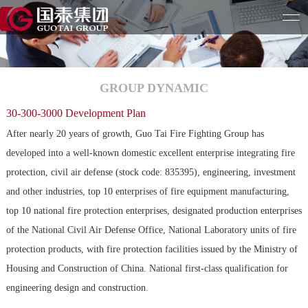
GROUP DYNAMIC
30-300-3000 Development Plan
After nearly 20 years of growth, Guo Tai Fire Fighting Group has
developed into a well-known domestic excellent enterprise integrating fire
protection, civil air defense (stock code: 835395), engineering, investment
and other industries, top 10 enterprises of fire equipment manufacturing,
top 10 national fire protection enterprises, designated production enterprises
of the National Civil Air Defense Office, National Laboratory units of fire
protection products, with fire protection facilities issued by the Ministry of
Housing and Construction of China. National first-class qualification for
engineering design and construction.