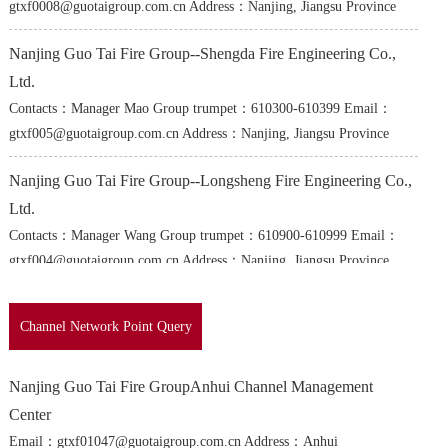
gtxf0008@guotaigroup.com.cn Address：Nanjing, Jiangsu Province
Nanjing Guo Tai Fire Group--Shengda Fire Engineering Co.,
Ltd.
Contacts：Manager Mao Group trumpet：610300-610399 Email：
gtxf005@guotaigroup.com.cn Address：Nanjing, Jiangsu Province
Nanjing Guo Tai Fire Group--Longsheng Fire Engineering Co.,
Ltd.
Contacts：Manager Wang Group trumpet：610900-610999 Email：
gtxf004@guotaigroup.com.cn Address：Nanjing, Jiangsu Province
Nanjing Guo Tai Fire Group--Shuntai Fire Engineering Co.,
Channel Network Point Query
Ltd.
Contacts：Manager Chen Group trumpet：610100-610199 Email：
Nanjing Guo Tai Fire GroupAnhui Channel Management
gtxf008@guotaigroup.com.cn Address：Nanjing, Jiangsu Province
Center
Nanjing Guo Tai Fire Group--Yongtai Fire Engineering Co.,
Email：gtxf01047@guotaigroup.com.cn Address：Anhui