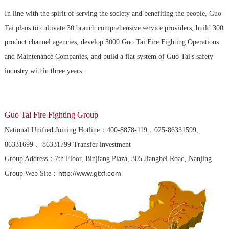
In line with the spirit of serving the society and benefiting the people, Guo
Tai plans to cultivate 30 branch comprehensive service providers, build 300
product channel agencies, develop 3000 Guo Tai Fire Fighting Operations
and Maintenance Companies, and build a flat system of Guo Tai's safety
industry within three years.
Guo Tai Fire Fighting Group
National Unified Joining Hotline：400-8878-119，025-86331599、
86331699 、86331799 Transfer investment
Group Address：7th Floor, Binjiang Plaza, 305 Jiangbei Road, Nanjing
http://www.gtxf.com
Group Web Site：